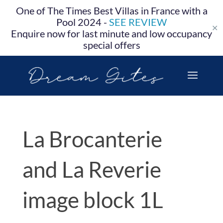
One of The Times Best Villas in France with a
Pool 2024 -
SEE REVIEW
✕
Enquire now for last minute and low occupancy
special offers
La Brocanterie
and La Reverie
image block 1L