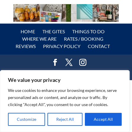
HOME
THE GITES
THINGS TO DO
WHERE WE ARE
RATES / BOOKING
REVIEWS
PRIVACY POLICY
CONTACT
© DreamGites.com 2024
We value your privacy
We use cookies to enhance your browsing experience, serve
personalized ads or content, and analyze our traffic. By
clicking "Accept All", you consent to our use of cookies.
Customize
Reject All
Accept All