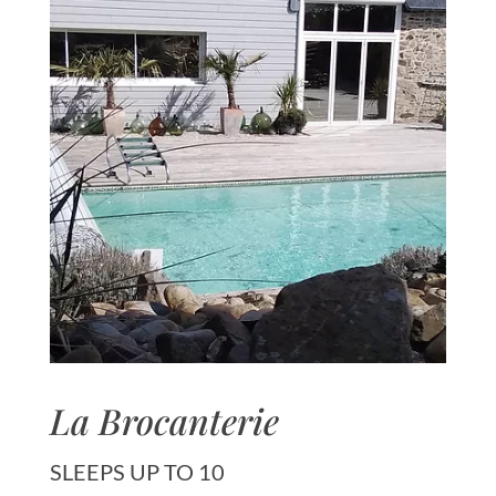
La Brocanterie
SLEEPS UP TO 10