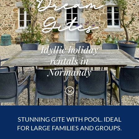
Dream
Gites
Idyllic holiday
rentals in
Normandy
;
STUNNING GITE WITH POOL. IDEAL
FOR LARGE FAMILIES AND GROUPS.