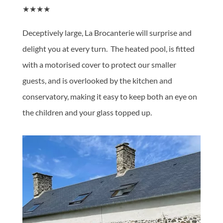
★★★★
Deceptively large, La Brocanterie will surprise and
delight you at every turn. The heated pool, is fitted
with a motorised cover to protect our smaller
guests, and is overlooked by the kitchen and
conservatory, making it easy to keep both an eye on
the children and your glass topped up.