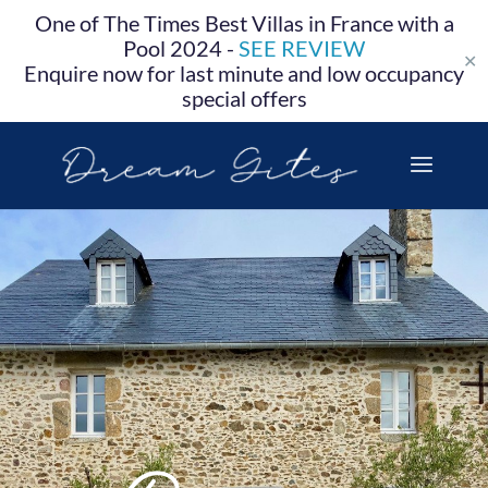
One of The Times Best Villas in France with a
Pool 2024 -
SEE REVIEW
✕
Enquire now for last minute and low occupancy
special offers