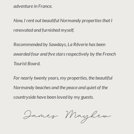
adventure in France.
Now, I rent out beautiful Normandy properties that I
renovated and furnished myself.
Recommended by Sawdays, La Rêverie has been
awarded four and five stars respectively by the French
Tourist Board.
For nearly twenty years, my properties, the beautiful
Normandy beaches and the peace and quiet of the
countryside have been loved by my guests.