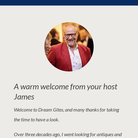
A warm welcome from your host
James
Welcome to Dream Gites, and many thanks for taking
the time to have a look.
Over three decades ago, I went looking for antiques and