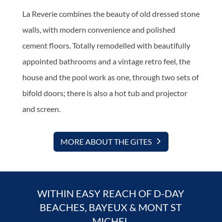
La Reverie combines the beauty of old dressed stone
walls, with modern convenience and polished
cement floors. Totally remodelled with beautifully
appointed bathrooms and a vintage retro feel, the
house and the pool work as one, through two sets of
bifold doors; there is also a hot tub and projector
and screen.
MORE ABOUT THE GITES
WITHIN EASY REACH OF D-DAY
BEACHES, BAYEUX & MONT ST
MICHEL