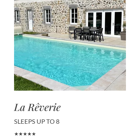
La Rêverie
SLEEPS UP TO 8
★★★★★