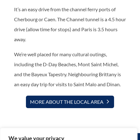
It’s an easy drive from the channel ferry ports of
Cherbourg or Caen. The Channel tunnel is a 4.5 hour
drive (allow time for stops) and Paris is 3.5 hours
away.
We’re well placed for many cultural outings,
including the D-Day Beaches, Mont Saint Michel,
and the Bayeux Tapestry. Neighbouring Brittany is
an easy day trip for visits to Saint Malo and Dinan.
MORE ABOUT THE LOCAL AREA
We value your privacy