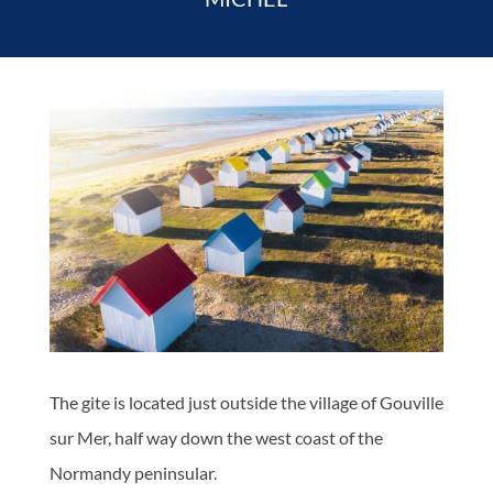
The gite is located just outside the village of Gouville
sur Mer, half way down the west coast of the
Normandy peninsular.