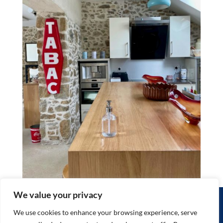
We value your privacy
HOME
THE GITES
THINGS TO DO
WHERE WE ARE
RATES / BOOKING
We use cookies to enhance your browsing experience, serve