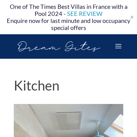
One of The Times Best Villas in France with a
Pool 2024 -
SEE REVIEW
✕
Enquire now for last minute and low occupancy
special offers
Kitchen