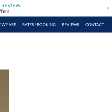
E REVIEW
✕
ffers
 WE ARE
RATES / BOOKING
REVIEWS
CONTACT