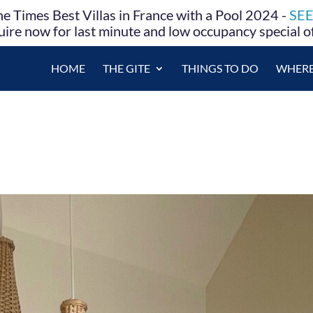
e Times Best Villas in France with a Pool 2024 -
SE
ire now for last minute and low occupancy special o
HOME
THE GITE
THINGS TO DO
WHERE