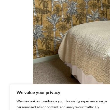
We value your privacy
We use cookies to enhance your browsing experience, serve
personalized ads or content, and analyze our traffic. By