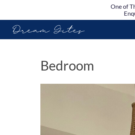
One of Th
Enqu
Bedroom