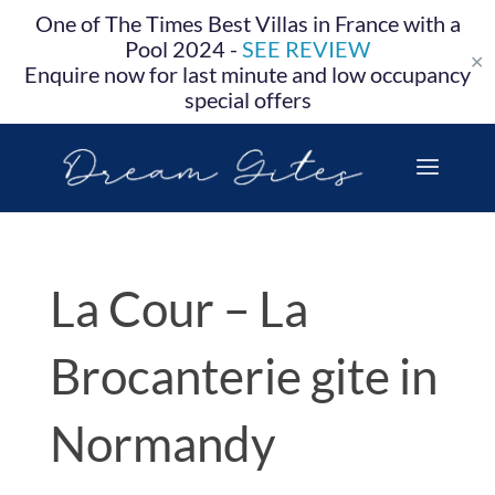
One of The Times Best Villas in France with a
Pool 2024 -
SEE REVIEW
✕
Enquire now for last minute and low occupancy
special offers
La Cour – La
Brocanterie gite in
Normandy