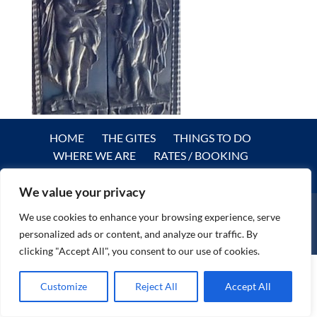
HOME
THE GITES
THINGS TO DO
WHERE WE ARE
RATES / BOOKING
REVIEWS
PRIVACY POLICY
CONTACT
We value your privacy
We use cookies to enhance your browsing experience, serve
personalized ads or content, and analyze our traffic. By
© DreamGites.com 2024
clicking "Accept All", you consent to our use of cookies.
Customize
Reject All
Accept All