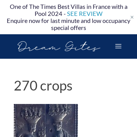
One of The Times Best Villas in France with a
Pool 2024 -
SEE REVIEW
✕
Enquire now for last minute and low occupancy
special offers
270 crops