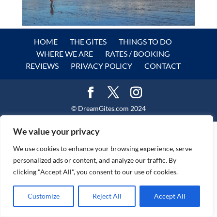
HOME
THE GITES
THINGS TO DO
WHERE WE ARE
RATES / BOOKING
REVIEWS
PRIVACY POLICY
CONTACT
© DreamGites.com 2024
We value your privacy
We use cookies to enhance your browsing experience, serve
personalized ads or content, and analyze our traffic. By
clicking "Accept All", you consent to our use of cookies.
Customize
Reject All
Accept All