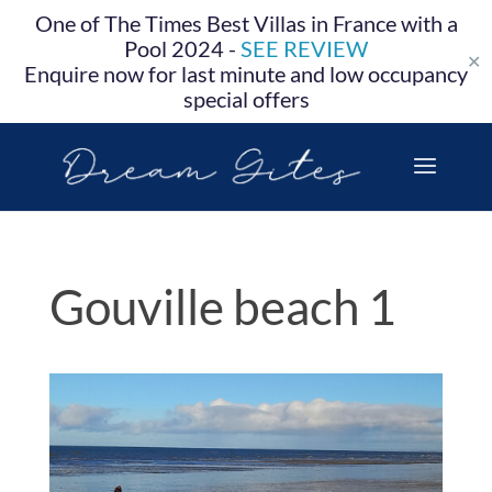
One of The Times Best Villas in France with a
Pool 2024 -
SEE REVIEW
✕
Enquire now for last minute and low occupancy
special offers
Gouville beach 1